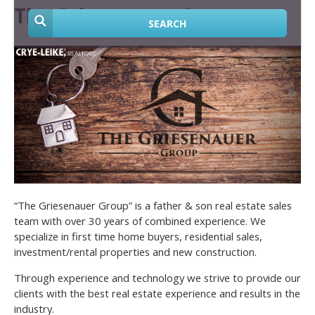
The Griesenauer Group
SEARCH
“The Griesenauer Group” is a father & son real estate sales
team with over 30 years of combined experience. We
specialize in first time home buyers, residential sales,
investment/rental properties and new construction.
Through experience and technology we strive to provide our
clients with the best real estate experience and results in the
industry.