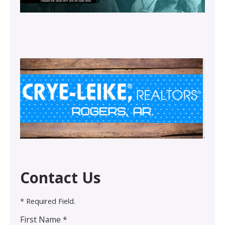
Contact Us
* Required Field.
First Name *