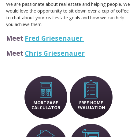
We are passionate about real estate and helping people. We
would love the opportunity to sit down over a cup of coffee
to chat about your real estate goals and how we can help
you achieve them.
Meet
Fred Griesenauer
Meet
Chris Griesenauer
MORTGAGE
FREE HOME
CALCULATOR
EVALUATION