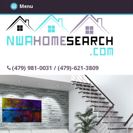
Menu
(479) 981-0031 / (479)-621-3809