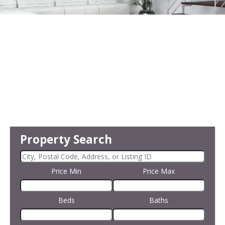
Property Search
Price Min
Price Max
Beds
Baths