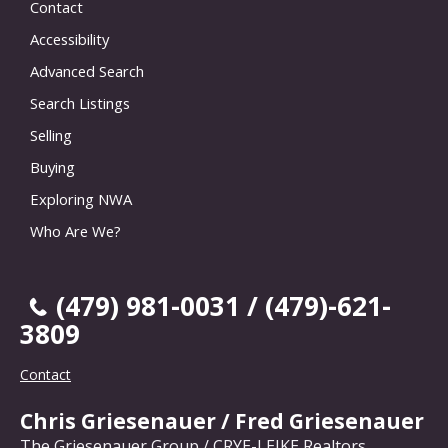
Contact
Accessibility
Advanced Search
Search Listings
Selling
Buying
Exploring NWA
Who Are We?
(479) 981-0031 / (479)-621-
3809
Contact
Chris Griesenauer / Fred Griesenauer
The Griesenauer Group / CRYE-LEIKE Realtors