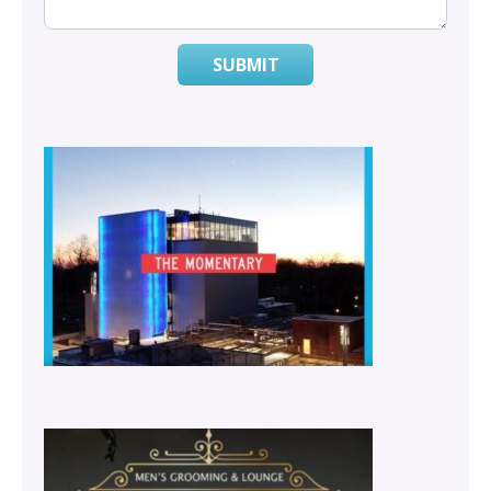
SUBMIT