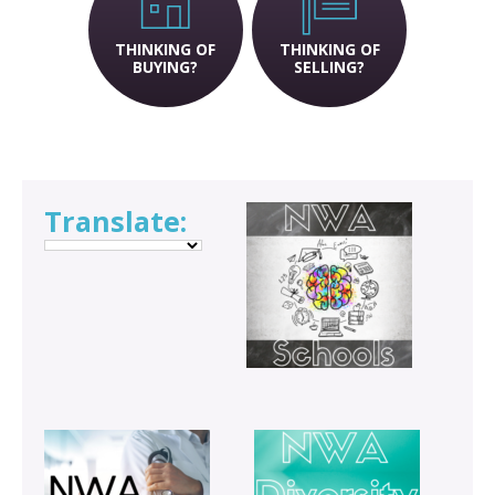
THINKING OF
THINKING OF
BUYING?
SELLING?
Translate: