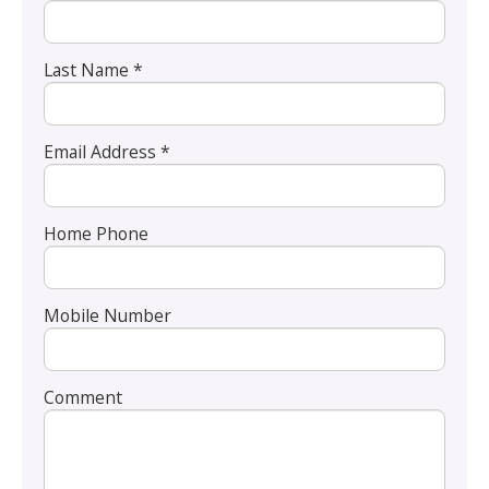
Last Name *
Email Address *
Home Phone
Mobile Number
Comment