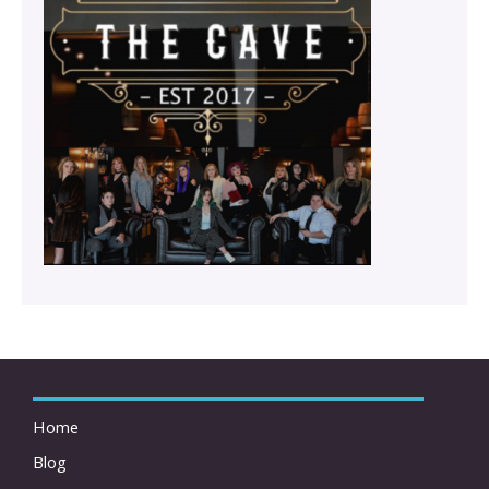
Home
Blog