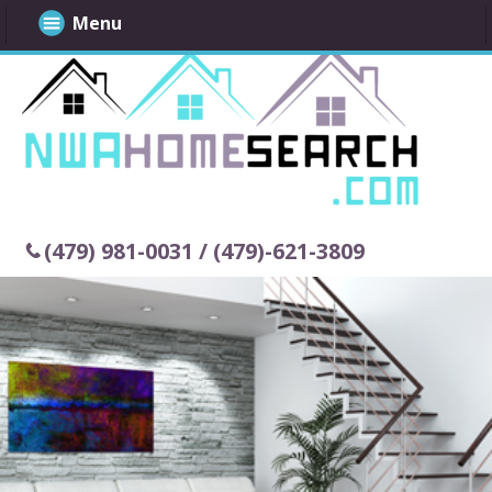
Menu
(479) 981-0031 / (479)-621-3809