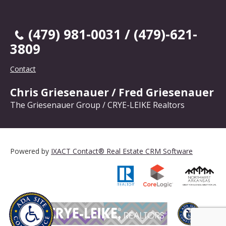
(479) 981-0031 / (479)-621-
3809
Contact
Chris Griesenauer / Fred Griesenauer
The Griesenauer Group / CRYE-LEIKE Realtors
Powered by
IXACT Contact® Real Estate CRM Software