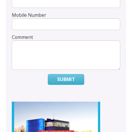
Mobile Number
Comment
SUBMIT