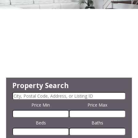
Property Search
Price Min
Price Max
Beds
Baths