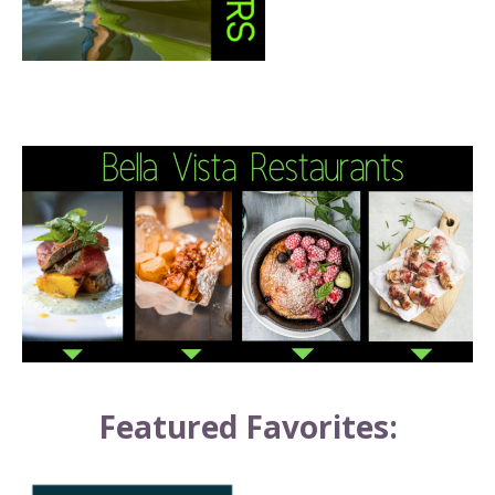
Featured Favorites: