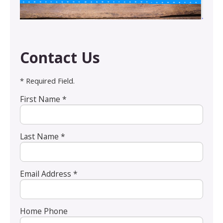
Contact Us
* Required Field.
First Name *
Last Name *
Email Address *
Home Phone