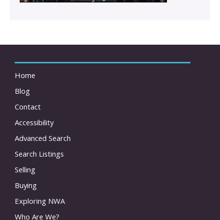
Home
Blog
Contact
Accessibility
Advanced Search
Search Listings
Selling
Buying
Exploring NWA
Who Are We?