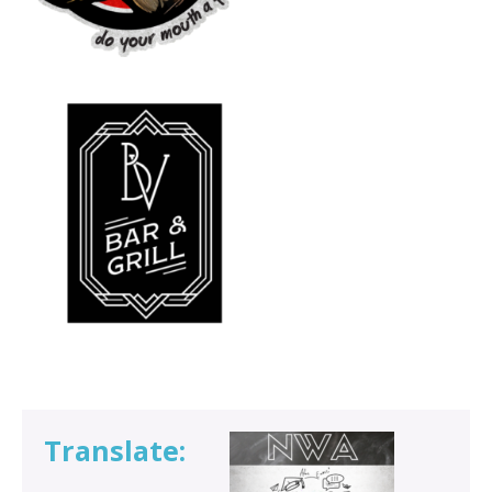
Translate: